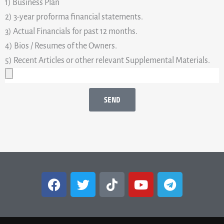
1) Business Plan
2) 3-year proforma financial statements.
3) Actual Financials for past 12 months.
4) Bios / Resumes of the Owners.
5) Recent Articles or other relevant Supplemental Materials.
SEND
F
T
T
Y
T
a
w
i
o
e
c
i
k
u
l
e
t
t
t
e