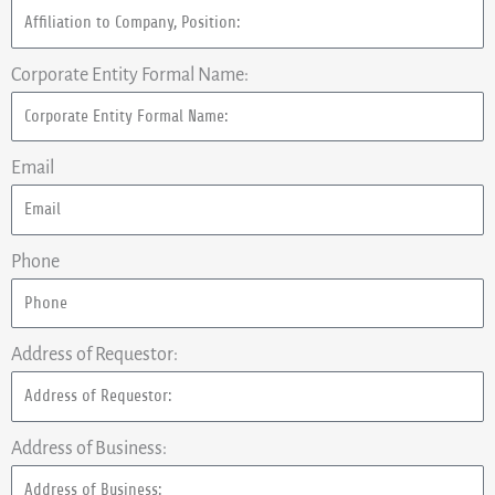
Corporate Entity Formal Name:
Email
Phone
Address of Requestor:
Address of Business: