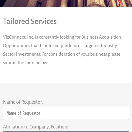
Tailored Services
VizConnect, Inc. is constantly looking for Business Acquisition
Opportunities that fit into our portfolio of Targeted Industry
Sector Investments. For consideration of your business please
submit the form below:
Name of Requestor:
Affiliation to Company, Position: