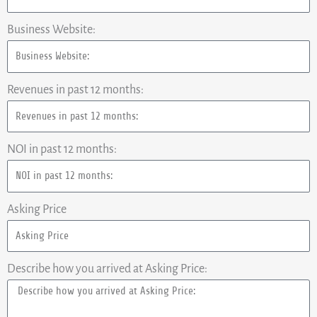
Business Website:
Revenues in past 12 months:
NOI in past 12 months:
Asking Price
Describe how you arrived at Asking Price: