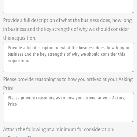
Provide a full description of what the business does, how long
in business and the key strengths of why we should consider
this acquisition:
Please provide reasoning as to how you arrived at your Asking
Price
Attach the following at a minimum for consideration: