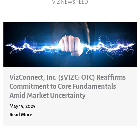
VIZ NEWS FEED
c. ($VIZC: OTC) Reaffirms
o Core Fundamentals
ncertainty
VizConnect, I
Graiver Home