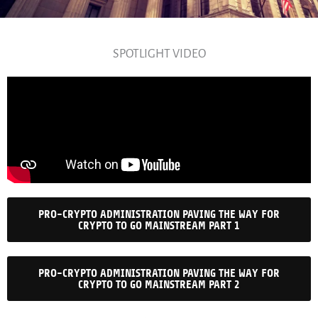
SPOTLIGHT VIDEO
PRO-CRYPTO ADMINISTRATION PAVING THE WAY FOR
CRYPTO TO GO MAINSTREAM PART 1
PRO-CRYPTO ADMINISTRATION PAVING THE WAY FOR
CRYPTO TO GO MAINSTREAM PART 2