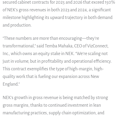
secured cabinet contracts for 2025 and 2026 that exceed 150%
of NEK’s gross revenues in both 2023 and 2024, a significant
milestone highlighting its upward trajectory in both demand
and production.
“These numbers are more than encouraging—they’re
transformational,” said Temba Mahaka, CEO of VizConnect,
Inc., which owns an equity stake in NEK. “We’re scaling not
just in volume, but in profitability and operational efficiency.
This contract exemplifies the type of high-margin, high-
quality work that is fueling our expansion across New
England.”
NEK’s growth in gross revenue is being matched by strong
gross margins, thanks to continued investment in lean
manufacturing practices, supply chain optimization, and