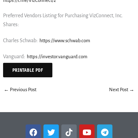
https://t.me/VizConnect/2
Preferred Vendors Listing for Purchasing VizConnect, Inc.
Shares:
Charles Schwab:
https://www.schwab.com
Vanguard:
https://investor.vanguard.com
PRINTABLE PDF
←
Previous Post
Next Post
→
F
T
T
Y
T
a
w
i
o
e