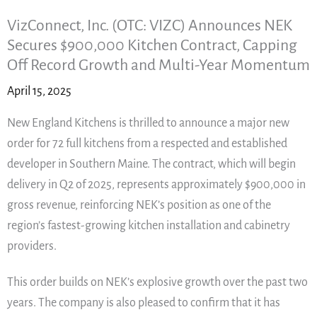
VizConnect, Inc. (OTC: VIZC) Announces NEK
Secures $900,000 Kitchen Contract, Capping
Off Record Growth and Multi-Year Momentum
April 15, 2025
New England Kitchens is thrilled to announce a major new
order for 72 full kitchens from a respected and established
developer in Southern Maine. The contract, which will begin
delivery in Q2 of 2025, represents approximately $900,000 in
gross revenue, reinforcing NEK’s position as one of the
region’s fastest-growing kitchen installation and cabinetry
providers.
This order builds on NEK’s explosive growth over the past two
years. The company is also pleased to confirm that it has