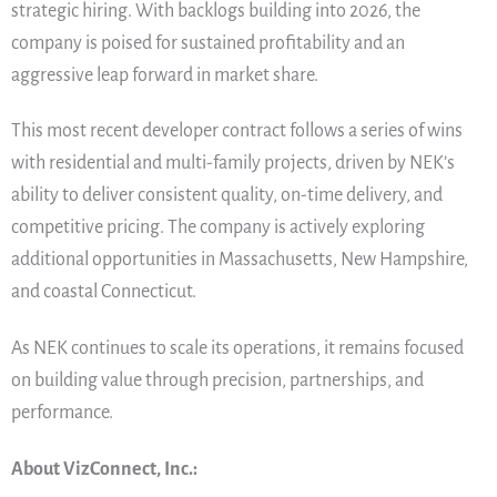
strategic hiring. With backlogs building into 2026, the
company is poised for sustained profitability and an
aggressive leap forward in market share.
This most recent developer contract follows a series of wins
with residential and multi-family projects, driven by NEK’s
ability to deliver consistent quality, on-time delivery, and
competitive pricing. The company is actively exploring
additional opportunities in Massachusetts, New Hampshire,
and coastal Connecticut.
As NEK continues to scale its operations, it remains focused
on building value through precision, partnerships, and
performance.
About VizConnect, Inc.: