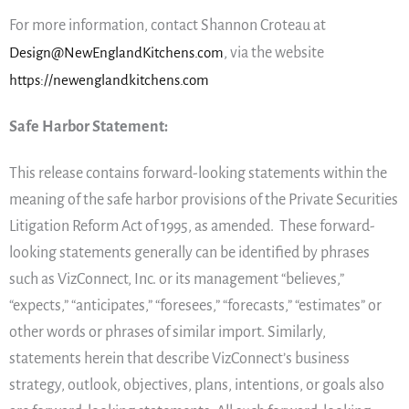
For more information, contact Shannon Croteau at
Design@NewEnglandKitchens.com
, via the website
https://newenglandkitchens.com
Safe Harbor Statement:
This release contains forward-looking statements within the
meaning of the safe harbor provisions of the Private Securities
Litigation Reform Act of 1995, as amended. These forward-
looking statements generally can be identified by phrases
such as VizConnect, Inc. or its management “believes,”
“expects,” “anticipates,” “foresees,” “forecasts,” “estimates” or
other words or phrases of similar import. Similarly,
statements herein that describe VizConnect’s business
strategy, outlook, objectives, plans, intentions, or goals also