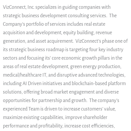
VizConnect, Inc. specializes in guiding companies with
strategic business development consulting services. The
Company’s portfolio of services includes real estate
acquisition and development, equity building, revenue
generation, and asset acquirement. VizConnect’s phase one of
its strategic business roadmap is targeting four key industry
sectors and focusing its’ core economic growth pillars in the
areas of real estate development, green energy production,
medical/healthcare IT, and disruptive advanced technologies,
including AI Driven initiatives and blockchain-based platform
solutions, offering broad market engagement and diverse
opportunities for partnership and growth. The company’s
experienced Team is driven to increase customers’ value,
maximize existing capabilities, improve shareholder
performance and profitability, increase cost efficiencies,