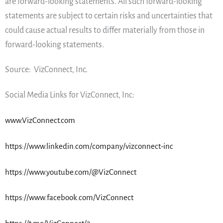
are forward-looking statements. All such forward-looking
statements are subject to certain risks and uncertainties that
could cause actual results to differ materially from those in
forward-looking statements.
Source: VizConnect, Inc.
Social Media Links for VizConnect, Inc:
www.VizConnect.com
https://www.linkedin.com/company/vizconnect-inc
https://www.youtube.com/@VizConnect
https://www.facebook.com/VizConnect