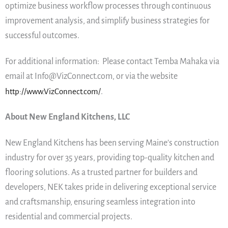
optimize business workflow processes through continuous
improvement analysis, and simplify business strategies for
successful outcomes.
For additional information: Please contact Temba Mahaka via
email at Info@VizConnect.com, or via the website
http://www.VizConnect.com/
.
About New England Kitchens, LLC
New England Kitchens has been serving Maine’s construction
industry for over 35 years, providing top-quality kitchen and
flooring solutions. As a trusted partner for builders and
developers, NEK takes pride in delivering exceptional service
and craftsmanship, ensuring seamless integration into
residential and commercial projects.