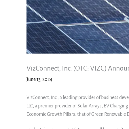
VizConnect, Inc. (OTC: VIZC) Annou
June 13, 2024
VizConnect, Inc., a leading provider of business dev
LLC, a premier provider of Solar Arrays, EV Charging
Economic Growth Pillars, that of Green Renewable E