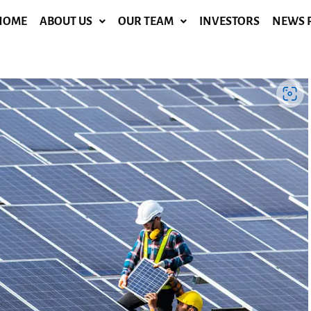
HOME
ABOUT US
OUR TEAM
INVESTORS
NEWS 