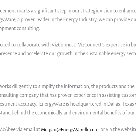
ement marks a significant step in our strategic vision to enhance
gyWare, a proven leader in the Energy Industry, we can provide our
elopment consulting.”
cited to collaborate with VizConnect. VizConnect’s expertise in 
sence and accelerate our growth in the sustainable energy secto
ks diligently to simplify the information, the products and the p
consulting company that has proven experience in assisting custom
estment accuracy. EnergyWare is headquartered in Dallas, Texas 
tand behind the economically and environmental benefits of our 
McAbee via email at
Morgan@EnergyWarellc.com
or via the websit