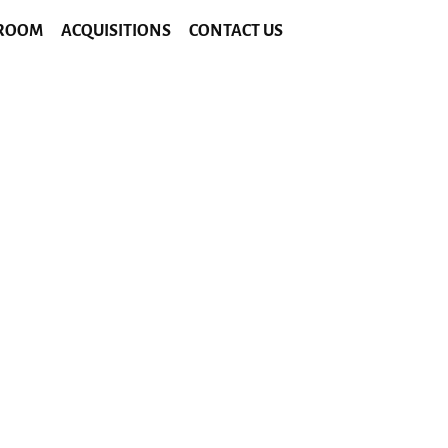
ROOM
ACQUISITIONS
CONTACT US