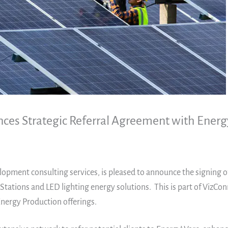
nces Strategic Referral Agreement with Ener
elopment consulting services, is pleased to announce the signing 
 Stations and LED lighting energy solutions. This is part of VizCo
nergy Production offerings.