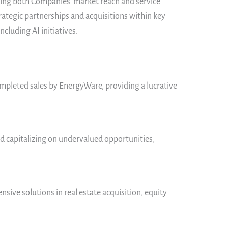
ncing both Companies’ market reach and service
ategic partnerships and acquisitions within key
cluding AI initiatives.
ompleted sales by EnergyWare, providing a lucrative
d capitalizing on undervalued opportunities,
nsive solutions in real estate acquisition, equity