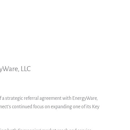
gyWare, LLC
of a strategic referral agreement with EnergyWare,
nnect’s continued focus on expanding one of its Key