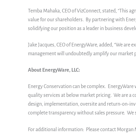
Temba Mahaka, CEO of VizConnect, stated, “This agre
value for our shareholders. By partnering with Ener
solidifying our position as a leader in business dev
Jake Jacques, CEO of EnergyWare, added, “We are ex
management will undoubtedly amplify our market pre
About EnergyWare, LLC:
Energy Conservation can be complex. EnergyWare wor
quality services at below market pricing. We are a 
design, implementation, oversite and return-on-inv
complete transparency without sales pressure. We s
For additional information: Please contact Morgan 