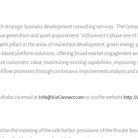
th strategic business development consulting services. The Compan
ue generation and asset acquirement. VizConnect’s phase one of i
owth pillars in the areas of real estate development, green energ
in-based platform solutions, offering broad market engagement an
e customers’ value, maximizing existing capabilities, improving 
orkflow processes through continuous improvement analysis and si
ahaka via email at
Info@VizConnect.com
or via the website
http:/
thin the meaning of the safe harbor provisions of the Private Secu