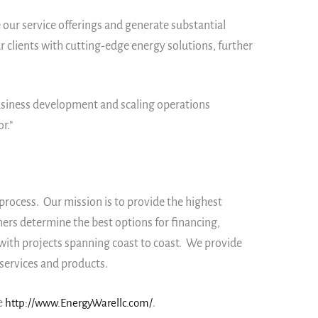
 our service offerings and generate substantial
 clients with cutting-edge energy solutions, further
business development and scaling operations
r.”
rocess. Our mission is to provide the highest
ers determine the best options for financing,
with projects spanning coast to coast. We provide
services and products.
e
http://www.EnergyWarellc.com/
.