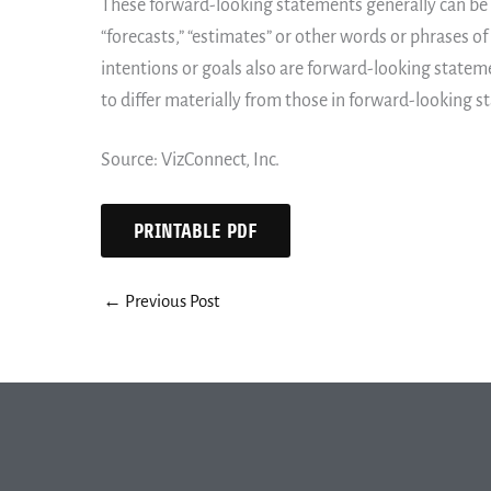
These forward-looking statements generally can be id
“forecasts,” “estimates” or other words or phrases of
intentions or goals also are forward-looking stateme
to differ materially from those in forward-looking 
Source: VizConnect, Inc.
PRINTABLE PDF
←
Previous Post