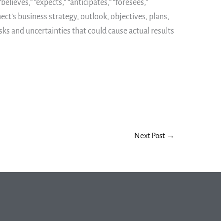
ieves,” “expects,” “anticipates,” “foresees,”
ect’s business strategy, outlook, objectives, plans,
sks and uncertainties that could cause actual results
Next Post
→