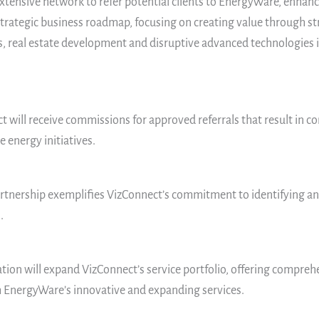
extensive network to refer potential clients to EnergyWare, enha
trategic business roadmap, focusing on creating value through str
, real estate development and disruptive advanced technologies in
t will receive commissions for approved referrals that result in c
 energy initiatives.
artnership exemplifies VizConnect’s commitment to identifying an
.
ation will expand VizConnect’s service portfolio, offering comprehe
h EnergyWare’s innovative and expanding services.