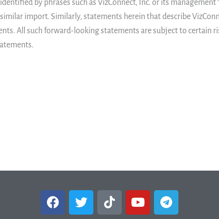
entified by phrases such as VizConnect, Inc. or its management “bel
 similar import. Similarly, statements herein that describe VizConn
nts. All such forward-looking statements are subject to certain ri
statements.
F
T
T
Y
T
a
w
i
o
e