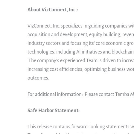
About VizConnect, Inc.:
VizConnect, Inc. specializes in guiding companies wi
acquisition and development, equity building, reven
industry sectors and focusing its’ core economic gr
technologies, including AI initiatives and blockcha
The company’s experienced Team is driven to increas
increasing cost efficiencies, optimizing business w
outcomes.
For additional information: Please contact Temba M
Safe Harbor Statement:
This release contains forward-looking statements wi