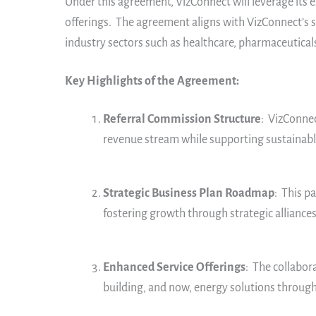
Under this agreement, VizConnect will leverage its 
offerings. The agreement aligns with VizConnect’s s
industry sectors such as healthcare, pharmaceuticals
Key Highlights of the Agreement:
Referral Commission Structure
: VizConnec
revenue stream while supporting sustainable
Strategic Business Plan Roadmap
: This p
fostering growth through strategic alliances
Enhanced Service Offerings
: The collabor
building, and now, energy solutions throug