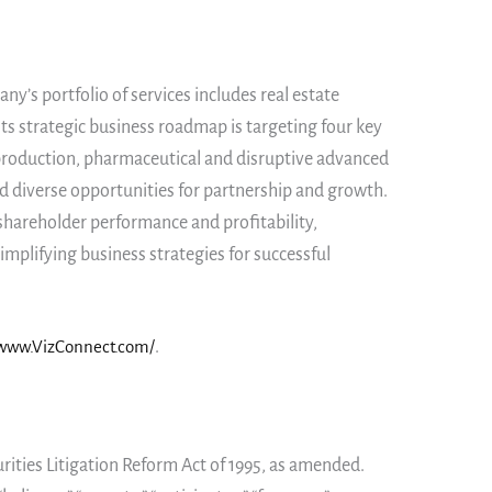
y’s portfolio of services includes real estate
ts strategic business roadmap is targeting four key
y production, pharmaceutical and disruptive advanced
d diverse opportunities for partnership and growth.
shareholder performance and profitability,
mplifying business strategies for successful
/www.VizConnect.com/
.
rities Litigation Reform Act of 1995, as amended.