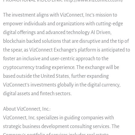
The investment aligns with VizConnect, Inc’s mission to
empower individuals and organizations with cutting-edge
digital offerings and advanced technology AI Driven,
blockchain backed solutions that are disruptive and the tip of
the spear, as VizConnect Exchange’s platform is anticipated to
foster an inclusive and user-centric approach to the
cryptocurrency trading experience. The exchange will be
based outside the United States, further expanding
VizConnect’s investments globally in the digital currency,
digital assets and fintech sectors.
About VizConnect, Inc.:
VizConnect, Inc. specializes in guiding companies with
strategic business development consulting services. The