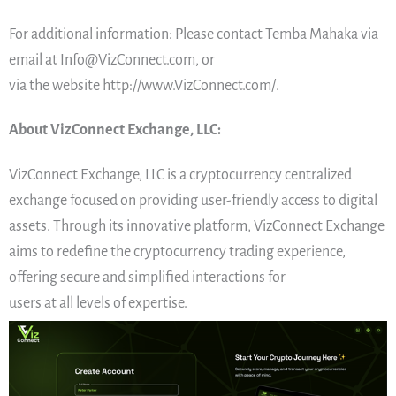
For additional information: Please contact Temba Mahaka via
email at Info@VizConnect.com, or
via the website http://www.VizConnect.com/.
About VizConnect Exchange, LLC:
VizConnect Exchange, LLC is a cryptocurrency centralized
exchange focused on providing user-friendly access to digital
assets. Through its innovative platform, VizConnect Exchange
aims to redefine the cryptocurrency trading experience,
offering secure and simplified interactions for
users at all levels of expertise.