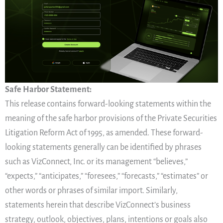
Safe Harbor Statement:
This release contains forward-looking statements within the
meaning of the safe harbor provisions of the Private Securities
Litigation Reform Act of 1995, as amended. These forward-
looking statements generally can be identified by phrases
such as VizConnect, Inc. or its management “believes,”
“expects,” “anticipates,” “foresees,” “forecasts,” “estimates” or
other words or phrases of similar import. Similarly,
statements herein that describe VizConnect’s business
strategy, outlook, objectives, plans, intentions or goals also