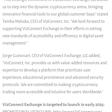
us to step into the dynamic cryptocurrency arena, bringing
innovative financial tools to our global customer base,” stated
Temba Mahaka, CEO of VizConnect, Inc. “We look forward to
supporting VizConnect Exchange in their efforts in setting
new standards of accessibility and efficiency in digital asset
management.”
Jorge Guinovart, CEO of VizConnect Exchange, LLC added,
“VizConnect, Inc. provides us with value-added resources and
expertise to develop a platform that prioritizes user
experience, educational prominence and advanced security
protocols. We are committed to making cryptocurrency
trading more accessible and intuitive for users Worldwide.”
VizConnect Exchange is targeted to launch in early 2025:
PROMOTIONAL VIDEO LINK: http://www.VizConnect.com/