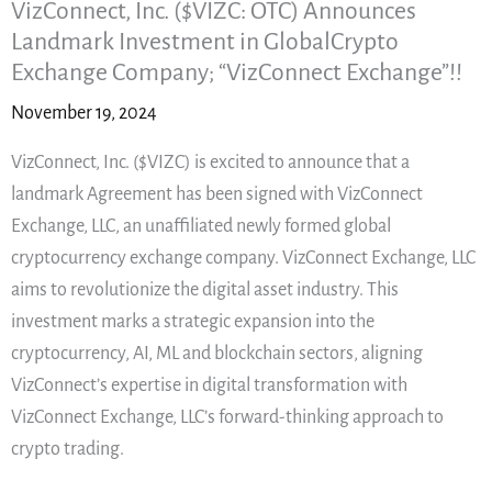
VizConnect, Inc. ($VIZC: OTC) Announces
Landmark Investment in GlobalCrypto
Exchange Company; “VizConnect Exchange”!!
November 19, 2024
VizConnect, Inc. ($VIZC) is excited to announce that a
landmark Agreement has been signed with VizConnect
Exchange, LLC, an unaffiliated newly formed global
cryptocurrency exchange company. VizConnect Exchange, LLC
aims to revolutionize the digital asset industry. This
investment marks a strategic expansion into the
cryptocurrency, AI, ML and blockchain sectors, aligning
VizConnect’s expertise in digital transformation with
VizConnect Exchange, LLC’s forward-thinking approach to
crypto trading.