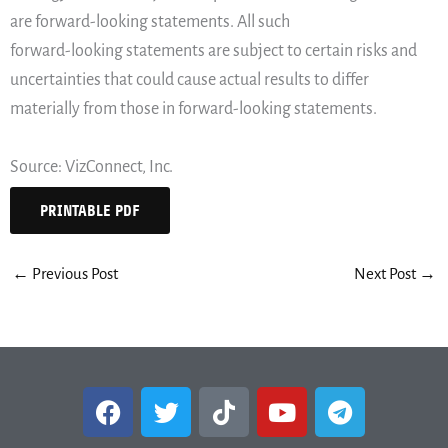
are forward-looking statements. All such
forward-looking statements are subject to certain risks and
uncertainties that could cause actual results to differ
materially from those in forward-looking statements.
Source: VizConnect, Inc.
PRINTABLE PDF
←
Previous Post
Next Post
→
F
T
T
Y
T
a
w
i
o
e