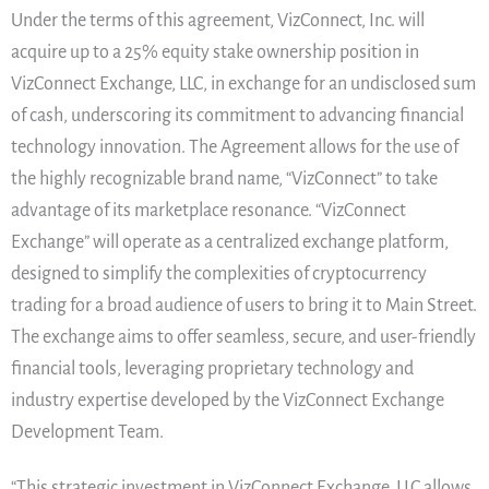
Under the terms of this agreement, VizConnect, Inc. will
acquire up to a 25% equity stake ownership position in
VizConnect Exchange, LLC, in exchange for an undisclosed sum
of cash, underscoring its commitment to advancing financial
technology innovation. The Agreement allows for the use of
the highly recognizable brand name, “VizConnect” to take
advantage of its marketplace resonance. “VizConnect
Exchange” will operate as a centralized exchange platform,
designed to simplify the complexities of cryptocurrency
trading for a broad audience of users to bring it to Main Street.
The exchange aims to offer seamless, secure, and user-friendly
financial tools, leveraging proprietary technology and
industry expertise developed by the VizConnect Exchange
Development Team.
“This strategic investment in VizConnect Exchange, LLC allows