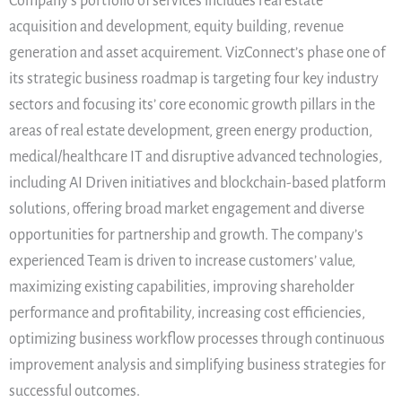
Company’s portfolio of services includes real estate
acquisition and development, equity building, revenue
generation and asset acquirement. VizConnect’s phase one of
its strategic business roadmap is targeting four key industry
sectors and focusing its’ core economic growth pillars in the
areas of real estate development, green energy production,
medical/healthcare IT and disruptive advanced technologies,
including AI Driven initiatives and blockchain-based platform
solutions, offering broad market engagement and diverse
opportunities for partnership and growth. The company’s
experienced Team is driven to increase customers’ value,
maximizing existing capabilities, improving shareholder
performance and profitability, increasing cost efficiencies,
optimizing business workflow processes through continuous
improvement analysis and simplifying business strategies for
successful outcomes.