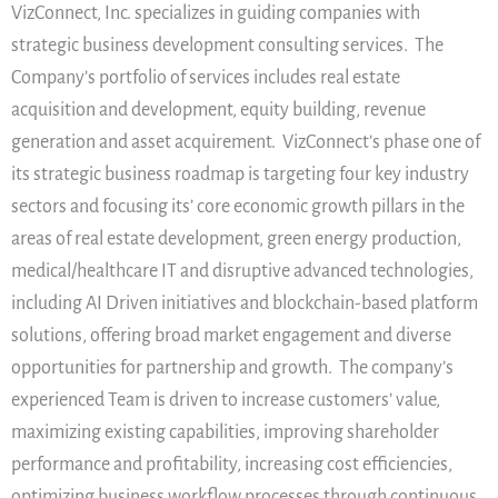
VizConnect, Inc. specializes in guiding companies with
strategic business development consulting services. The
Company’s portfolio of services includes real estate
acquisition and development, equity building, revenue
generation and asset acquirement. VizConnect’s phase one of
its strategic business roadmap is targeting four key industry
sectors and focusing its’ core economic growth pillars in the
areas of real estate development, green energy production,
medical/healthcare IT and disruptive advanced technologies,
including AI Driven initiatives and blockchain-based platform
solutions, offering broad market engagement and diverse
opportunities for partnership and growth. The company’s
experienced Team is driven to increase customers’ value,
maximizing existing capabilities, improving shareholder
performance and profitability, increasing cost efficiencies,
optimizing business workflow processes through continuous