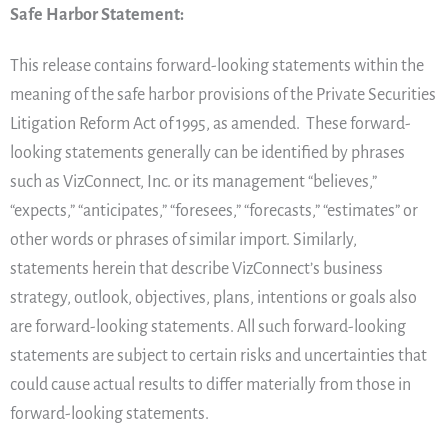
Safe Harbor Statement:
This release contains forward-looking statements within the
meaning of the safe harbor provisions of the Private Securities
Litigation Reform Act of 1995, as amended. These forward-
looking statements generally can be identified by phrases
such as VizConnect, Inc. or its management “believes,”
“expects,” “anticipates,” “foresees,” “forecasts,” “estimates” or
other words or phrases of similar import. Similarly,
statements herein that describe VizConnect’s business
strategy, outlook, objectives, plans, intentions or goals also
are forward-looking statements. All such forward-looking
statements are subject to certain risks and uncertainties that
could cause actual results to differ materially from those in
forward-looking statements.