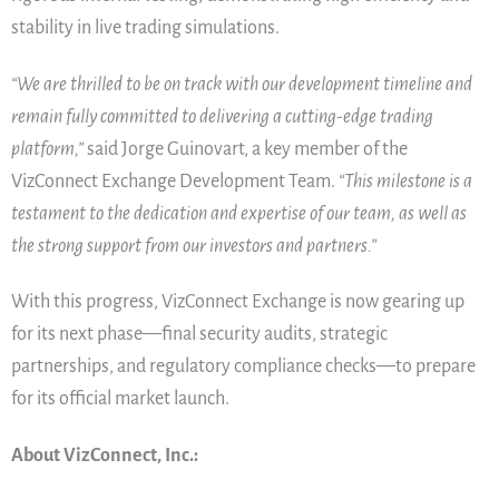
stability in live trading simulations.
“We are thrilled to be on track with our development timeline and
remain fully committed to delivering a cutting-edge trading
platform,”
said Jorge Guinovart, a key member of the
VizConnect Exchange Development Team.
“This milestone is a
testament to the dedication and expertise of our team, as well as
the strong support from our investors and partners.”
With this progress, VizConnect Exchange is now gearing up
for its next phase—final security audits, strategic
partnerships, and regulatory compliance checks—to prepare
for its official market launch.
About VizConnect, Inc.: