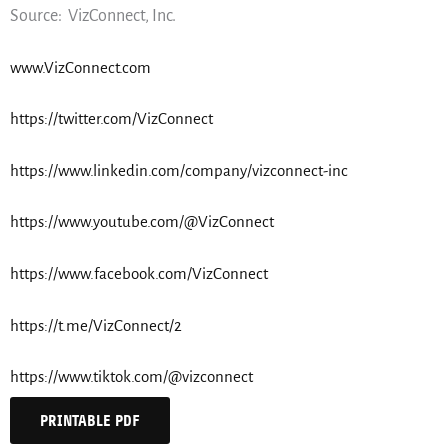
Source: VizConnect, Inc.
www.VizConnect.com
https://twitter.com/VizConnect
https://www.linkedin.com/company/vizconnect-inc
https://www.youtube.com/@VizConnect
https://www.facebook.com/VizConnect
https://t.me/VizConnect/2
https://www.tiktok.com/@vizconnect
PRINTABLE PDF