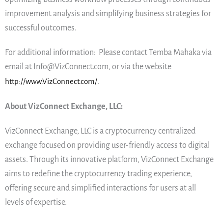
improvement analysis and simplifying business strategies for
successful outcomes.
For additional information: Please contact Temba Mahaka via
email at Info@VizConnect.com, or via the website
http://www.VizConnect.com/
.
About VizConnect Exchange, LLC:
VizConnect Exchange, LLC is a cryptocurrency centralized
exchange focused on providing user-friendly access to digital
assets. Through its innovative platform, VizConnect Exchange
aims to redefine the cryptocurrency trading experience,
offering secure and simplified interactions for users at all
levels of expertise.