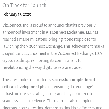
On Track for Launch
February 13, 2025
VizConnect, Inc. is proud to announce that its previously
announced investment in
VizConnect Exchange, LLC
has
reached a major milestone, bringing it one step closer to
launching the VizConnect Exchange. This achievement marks
a significant advancement in the VizConnect Exchange, LLC’s
crypto roadmap, reinforcing its commitment to
revolutionizing the way digital assets are traded.
The latest milestone includes
successful completion of
critical development phases
, ensuring the exchange’s
infrastructure is scalable, secure, and fully optimized for
seamless user experience. The team has also completed
rigorous internal testing, demonstrating high efficiency and