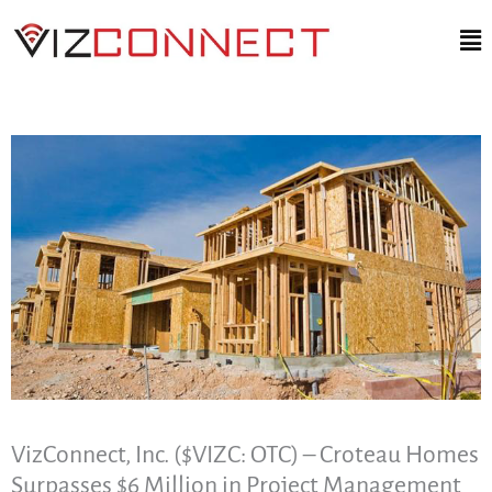
Skip
Ma
to
Me
content
VizConnect, Inc. ($VIZC: OTC) – Croteau Homes
Surpasses $6 Million in Project Management