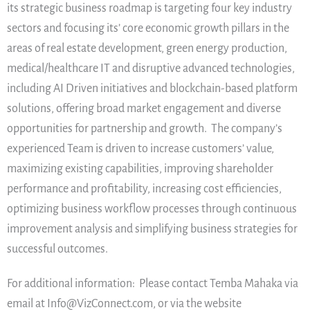
its strategic business roadmap is targeting four key industry
sectors and focusing its’ core economic growth pillars in the
areas of real estate development, green energy production,
medical/healthcare IT and disruptive advanced technologies,
including AI Driven initiatives and blockchain-based platform
solutions, offering broad market engagement and diverse
opportunities for partnership and growth. The company’s
experienced Team is driven to increase customers’ value,
maximizing existing capabilities, improving shareholder
performance and profitability, increasing cost efficiencies,
optimizing business workflow processes through continuous
improvement analysis and simplifying business strategies for
successful outcomes.
For additional information: Please contact Temba Mahaka via
email at Info@VizConnect.com, or via the website