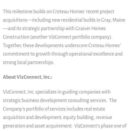
This milestone builds on Croteau Homes’ recent project
acquisitions—including new residential builds in Gray, Maine
—and its strategic partnership with Graiver Homes
Construction (another VizConnect portfolio company).
Together, these developments underscore Croteau Homes’
commitment to growth through operational excellence and
strong local partnerships.
About VizConnect, Inc.:
VizConnect, Inc. specializes in guiding companies with
strategic business development consulting services. The
Company’s portfolio of services includes real estate
acquisition and development, equity building, revenue
generation and asset acquirement. VizConnect’s phase one of