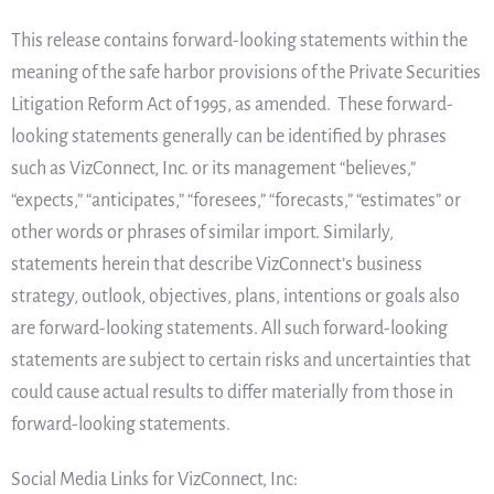
This release contains forward-looking statements within the
meaning of the safe harbor provisions of the Private Securities
Litigation Reform Act of 1995, as amended. These forward-
looking statements generally can be identified by phrases
such as VizConnect, Inc. or its management “believes,”
“expects,” “anticipates,” “foresees,” “forecasts,” “estimates” or
other words or phrases of similar import. Similarly,
statements herein that describe VizConnect’s business
strategy, outlook, objectives, plans, intentions or goals also
are forward-looking statements. All such forward-looking
statements are subject to certain risks and uncertainties that
could cause actual results to differ materially from those in
forward-looking statements.
Social Media Links for VizConnect, Inc: