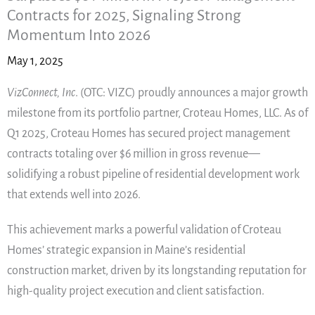
Contracts for 2025, Signaling Strong
Momentum Into 2026
May 1, 2025
VizConnect, Inc
. (OTC: VIZC) proudly announces a major growth
milestone from its portfolio partner, Croteau Homes, LLC. As of
Q1 2025, Croteau Homes has secured project management
contracts totaling over $6 million in gross revenue—
solidifying a robust pipeline of residential development work
that extends well into 2026.
This achievement marks a powerful validation of Croteau
Homes’ strategic expansion in Maine’s residential
construction market, driven by its longstanding reputation for
high-quality project execution and client satisfaction.