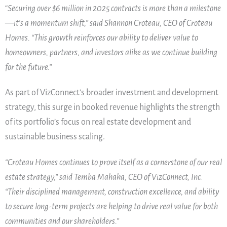
“
Securing over $6 million in 2025 contracts is more than a milestone
—it’s a momentum shift,” said Shannon Croteau, CEO of Croteau
Homes. “This growth reinforces our ability to deliver value to
homeowners, partners, and investors alike as we continue building
for the future.”
As part of VizConnect’s broader investment and development
strategy, this surge in booked revenue highlights the strength
of its portfolio’s focus on real estate development and
sustainable business scaling.
“Croteau Homes continues to prove itself as a cornerstone of our real
estate strategy,” said Temba Mahaka, CEO of VizConnect, Inc.
“Their disciplined management, construction excellence, and ability
to secure long-term projects are helping to drive real value for both
communities and our shareholders.”