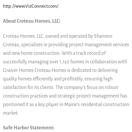
http://www.VizConnect.com/
.
About Croteau Homes, LLC:
Croteau Homes, LLC, owned and operated by Shannon
Croteau, specializes in providing project management services
and new home construction. With a track record of
successfully managing over 1,150 homes in collaboration with
Graiver Homes Croteau Homes is dedicated to delivering
quality homes efficiently and profitably, ensuring high
satisfaction for its clients. The company’s focus on robust
construction practices and strategic project management has
positioned it as a key player in Maine’s residential construction
market.
Safe Harbor Statement: