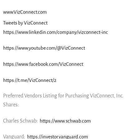
www.VizConnect.com
Tweets by VizConnect
https://www.linkedin.com/company/vizconnect-inc
https://www.youtube.com/@VizConnect
https://www.facebook.com/VizConnect
https://t.me/VizConnect/2
Preferred Vendors Listing for Purchasing VizConnect, Inc.
Shares:
Charles Schwab:
https://www.schwab.com
Vanguard:
https://investor.vanguard.com