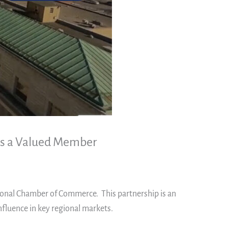
 as a Valued Member
gional Chamber of Commerce. This partnership is an
nfluence in key regional markets.