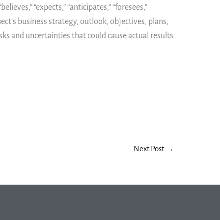
ieves,” “expects,” “anticipates,” “foresees,”
ect’s business strategy, outlook, objectives, plans,
sks and uncertainties that could cause actual results
Next Post
→