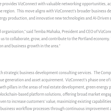
provides VizConnect with valuable networking opportunities, acce
he region. This move aligns with VizConnect’s broader business d
energy production, and innovative new technologies and AI-Driven 
al organization,” said Temba Mahaka, President and CEO of VizConne
 us to collaborate, grow, and contribute to the Portland economy.
n and business growth in the area.”
th strategic business development consulting services. The Compan
ue generation and asset acquirement. VizConnect’s phase one of i
wth pillars in the areas of real estate development, green energy 
d blockchain-based platform solutions, offering broad market enga
en to increase customers’ value, maximizing existing capabiliti
zing business workflow processes through continuous improvement a