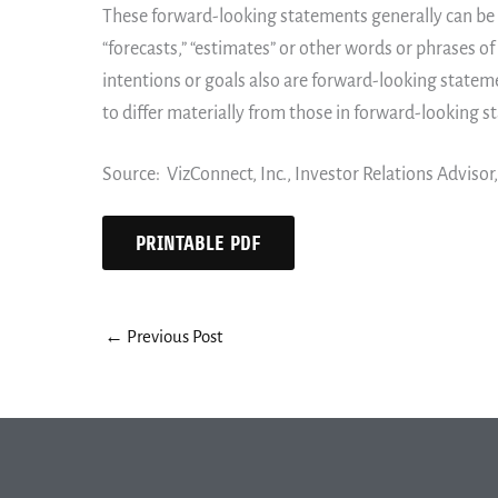
These forward-looking statements generally can be id
“forecasts,” “estimates” or other words or phrases of
intentions or goals also are forward-looking stateme
to differ materially from those in forward-looking 
Source: VizConnect, Inc., Investor Relations Advisor
PRINTABLE PDF
←
Previous Post