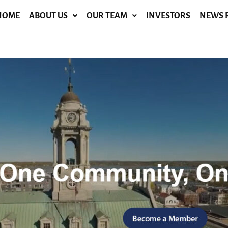
HOME
ABOUT US
OUR TEAM
INVESTORS
NEWS 