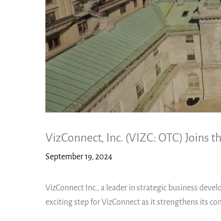
VizConnect, Inc. (VIZC: OTC) Joins
September 19, 2024
VizConnect Inc., a leader in strategic business dev
exciting step for VizConnect as it strengthens its 