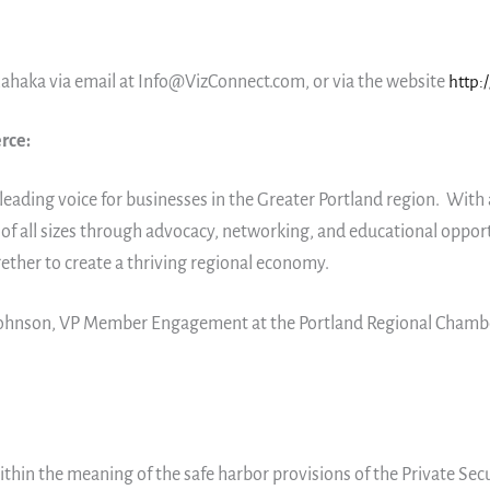
ahaka via email at Info@VizConnect.com, or via the website
http:
rce:
leading voice for businesses in the Greater Portland region. Wi
f all sizes through advocacy, networking, and educational oppor
gether to create a thriving regional economy.
 Johnson, VP Member Engagement at the Portland Regional Cham
thin the meaning of the safe harbor provisions of the Private Secu