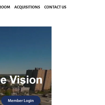
ROOM
ACQUISITIONS
CONTACT US