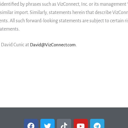
entified by phrases such as VizConnect, Inc. or its management “bel
 similar import. Similarly, statements herein that describe VizConn
nts. All such forward-looking statements are subject to certain ri
statements.
, David Cunic at
David@VizConnect.com
.
F
T
T
Y
T