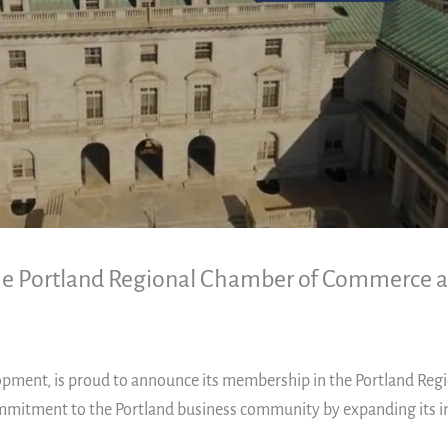
 the Portland Regional Chamber of Commerce
elopment, is proud to announce its membership in the Portland Re
commitment to the Portland business community by expanding its i