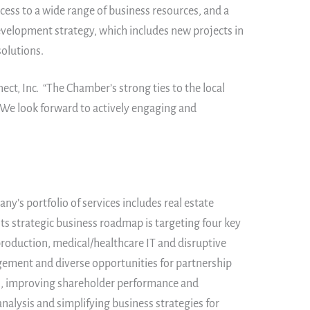
ss to a wide range of business resources, and a
evelopment strategy, which includes new projects in
solutions.
ct, Inc. “The Chamber’s strong ties to the local
 We look forward to actively engaging and
y’s portfolio of services includes real estate
ts strategic business roadmap is targeting four key
production, medical/healthcare IT and disruptive
gement and diverse opportunities for partnership
es, improving shareholder performance and
nalysis and simplifying business strategies for