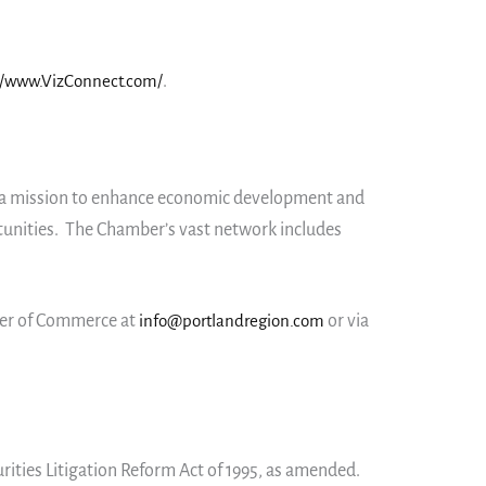
//www.VizConnect.com/
.
th a mission to enhance economic development and
tunities. The Chamber’s vast network includes
ber of Commerce at
info@portlandregion.com
or via
rities Litigation Reform Act of 1995, as amended.