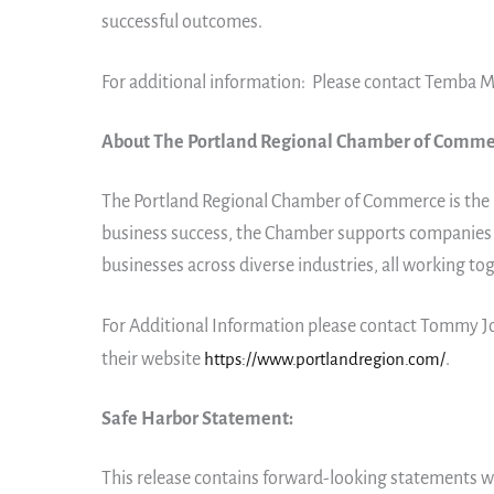
successful outcomes.
For additional information: Please contact Temba M
About The Portland Regional Chamber of Comme
The Portland Regional Chamber of Commerce is the 
business success, the Chamber supports companies o
businesses across diverse industries, all working to
For Additional Information please contact Tommy
their website
https://www.portlandregion.com/
.
Safe Harbor Statement:
This release contains forward-looking statements wi