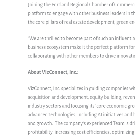
Joining the Portland Regional Chamber of Commerce 
platform to engage with other business leaders in t
the core pillars of real estate development, green 
“We are thrilled to become part of such an influenti
business ecosystem make it the perfect platform for
collaborating with other members to drive innovatio
About VizConnect, Inc.:
VizConnect, Inc. specializes in guiding companies wi
acquisition and development, equity building, reven
industry sectors and focusing its’ core economic gro
advanced technologies, including AI initiatives an
and growth. The company’s experienced Team is driv
profitability, increasing cost efficiencies, optimi