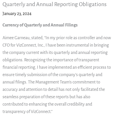
Quarterly and Annual Reporting Obligations
January 23, 2024
Currency of Quarterly and Annual Filings
Aimee Garneau, stated, “In my prior role as controller and now
CFO for VizConnect, Inc., I have been instrumental in bringing
the company current with its quarterly and annual reporting
obligations. Recognizing the importance of transparent
financial reporting, I have implemented an efficient process to
ensure timely submission of the company’s quarterly and
annual filings. The Management Team’s commitment to
accuracy and attention to detail has not only facilitated the
seamless preparation of these reports but has also
contributed to enhancing the overall credibility and
transparency of VizConnect.”