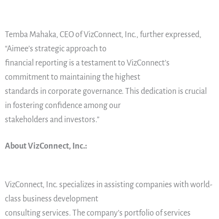
Temba Mahaka, CEO of VizConnect, Inc., further expressed,
“Aimee’s strategic approach to
financial reporting is a testament to VizConnect’s
commitment to maintaining the highest
standards in corporate governance. This dedication is crucial
in fostering confidence among our
stakeholders and investors.”
About VizConnect, Inc.:
VizConnect, Inc. specializes in assisting companies with world-
class business development
consulting services. The company’s portfolio of services