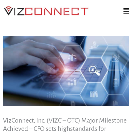
Skip
Ma
to
Me
content
VizConnect, Inc. (VIZC – OTC) Major Milestone
Achieved – CFO sets highstandards for