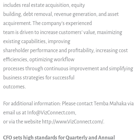
includes real estate acquisition, equity
building, debt removal, revenue generation, and asset
acquirement. The company’s experienced
team is driven to increase customers’ value, maximizing
existing capabilities, improving
shareholder performance and profitability, increasing cost
efficiencies, optimizing workflow
processes through continuous improvement and simplifying
business strategies for successful
outcomes.
For additional information: Please contact Temba Mahaka via
email us at Info@VizConnect.com,
or via the website http://www.VizConnect.com/.
CFO sets high standards for Quarterly and Annual