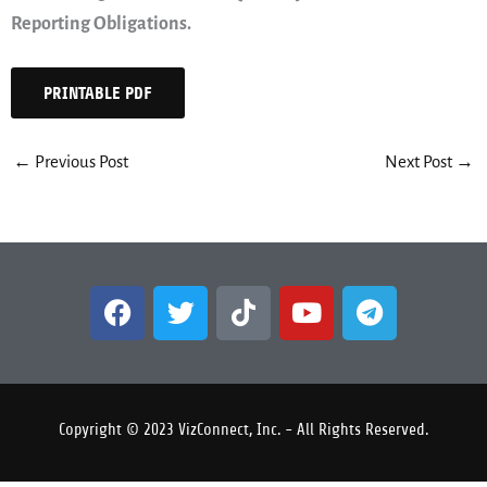
Reporting Obligations.
PRINTABLE PDF
←
Previous Post
Next Post
→
F
T
T
Y
T
a
w
i
o
e
c
i
k
u
l
e
t
t
t
e
b
t
o
u
g
Copyright © 2023 VizConnect, Inc. - All Rights Reserved.
o
e
k
b
r
o
r
e
a