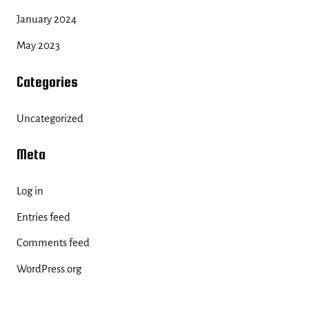
January 2024
May 2023
Categories
Uncategorized
Meta
Log in
Entries feed
Comments feed
WordPress.org