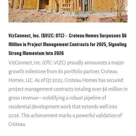
Croteau
Homes
Surpasses
$6
VizConnect, Inc. ($VIZC: OTC) – Croteau Homes Surpasses $6
Million
Million in Project Management Contracts for 2025, Signaling
in
Strong Momentum Into 2026
Project
VizConnect, Inc. (OTC: VIZC) proudly announces a major
Management
growth milestone from its portfolio partner, Croteau
Contracts
Homes, LLC. As of Q1 2025, Croteau Homes has secured
for
project management contracts totaling over $6 million in
2025,
gross revenue—solidifying a robust pipeline of
Signaling
residential development work that extends well into
Strong
2026. This achievement marks a powerful validation of
Momentum
Croteau
Into
2026