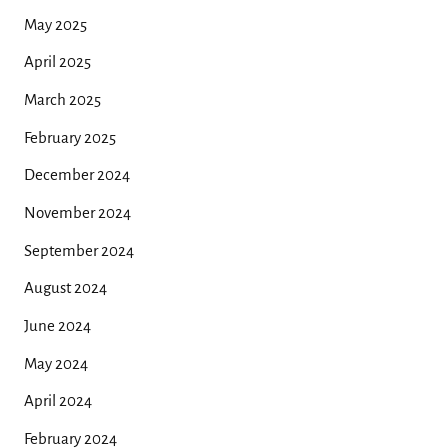
May 2025
April 2025
March 2025
February 2025
December 2024
November 2024
September 2024
August 2024
June 2024
May 2024
April 2024
February 2024