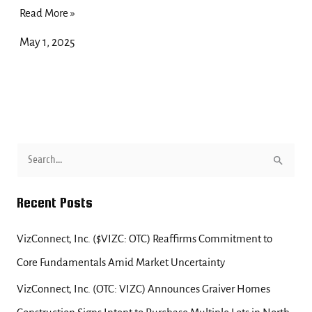
Read More »
May 1, 2025
S
e
Recent Posts
a
r
VizConnect, Inc. ($VIZC: OTC) Reaffirms Commitment to
c
Core Fundamentals Amid Market Uncertainty
h
f
VizConnect, Inc. (OTC: VIZC) Announces Graiver Homes
o