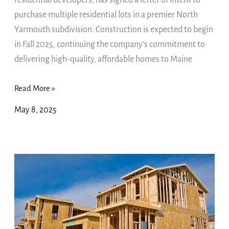
residential developers, has signed a letter of intent to
Yarmouth
purchase multiple residential lots in a premier North
Subdivision
Yarmouth subdivision. Construction is expected to begin
—
in Fall 2025, continuing the company’s commitment to
Construction
delivering high-quality, affordable homes to Maine
Slated
for
Read More »
Fall
May 8, 2025
2025
VizConnect,
Inc.
($VIZC:
OTC)
–