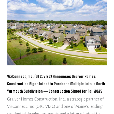
VizConnect,
Inc.
(OTC:
VIZC)
Announces
Graiver
Homes
Construction
Signs
Intent
to
VizConnect, Inc. (OTC: VIZC) Announces Graiver Homes
Purchase
Construction Signs Intent to Purchase Multiple Lots in North
Multiple
Yarmouth Subdivision — Construction Slated for Fall 2025
Lots
Graiver Homes Construction, Inc., a strategic partner of
in
VizConnect, Inc. (OTC: VIZC) and one of Maine’s leading
North