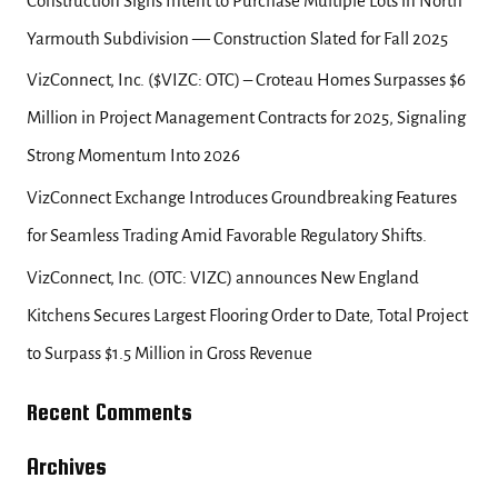
Construction Signs Intent to Purchase Multiple Lots in North
r
Yarmouth Subdivision — Construction Slated for Fall 2025
:
VizConnect, Inc. ($VIZC: OTC) – Croteau Homes Surpasses $6
Million in Project Management Contracts for 2025, Signaling
Strong Momentum Into 2026
VizConnect Exchange Introduces Groundbreaking Features
for Seamless Trading Amid Favorable Regulatory Shifts.
VizConnect, Inc. (OTC: VIZC) announces New England
Kitchens Secures Largest Flooring Order to Date, Total Project
to Surpass $1.5 Million in Gross Revenue
Recent Comments
Archives