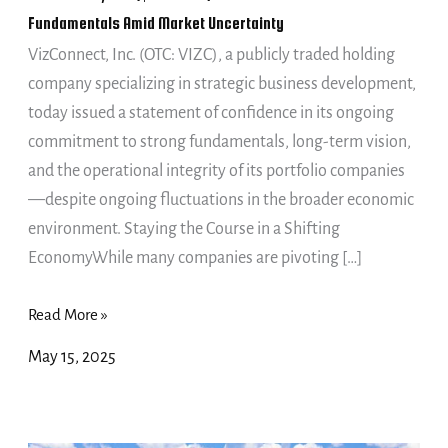
to
Fundamentals Amid Market Uncertainty
Core
VizConnect, Inc. (OTC: VIZC), a publicly traded holding
Fundamentals
company specializing in strategic business development,
Amid
today issued a statement of confidence in its ongoing
Market
commitment to strong fundamentals, long-term vision,
Uncertainty
and the operational integrity of its portfolio companies
—despite ongoing fluctuations in the broader economic
environment. Staying the Course in a Shifting
EconomyWhile many companies are pivoting […]
Read More »
May 15, 2025