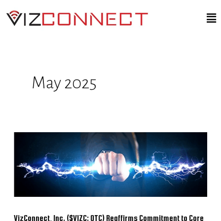
Skip
Ma
to
Me
content
May 2025
VizConnect,
Inc.
($VIZC:
OTC)
Reaffirms
Commitment
VizConnect, Inc. ($VIZC: OTC) Reaffirms Commitment to Core